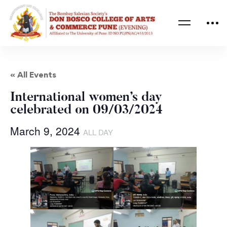
« All Events
International women’s day
celebrated on 09/03/2024
March 9, 2024
ALL DAY