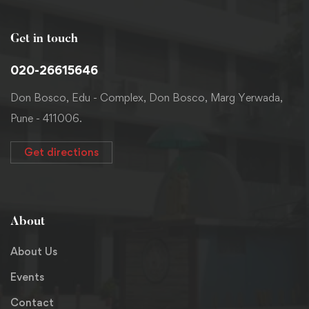
Get in touch
020-26615646
Don Bosco, Edu - Complex, Don Bosco, Marg Yerwada,
Pune - 411006.
Get directions
About
About Us
Events
Contact