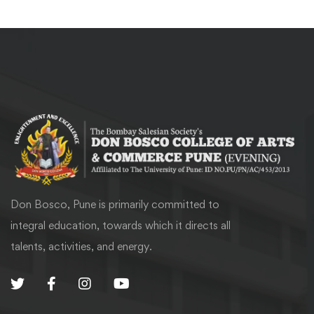
Don Bosco, Pune is primarily committed to
integral education, towards which it directs all
talents, activities, and energy.