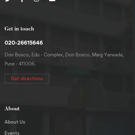
Get in touch
020-26615646
Don Bosco, Edu - Complex, Don Bosco, Marg Yerwada,
Pune - 411006.
Get directions
About
About Us
Events