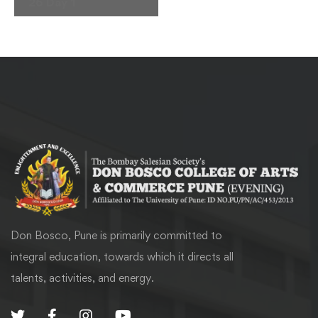
Navigation
26 Day 1
Don Bosco, Pune is primarily committed to
integral education, towards which it directs all
talents, activities, and energy.