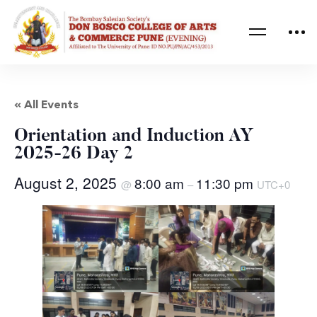
« All Events
Orientation and Induction AY
2025-26 Day 2
August 2, 2025
8:00 am
11:30 pm
@
–
UTC+0