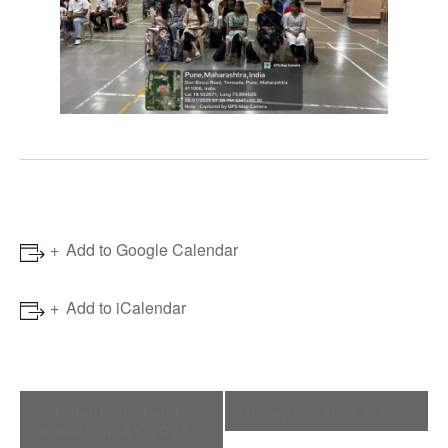
Add to Google Calendar
Add to iCalendar
Event
«
Orientation and
Independence Day
»
Induction AY 2025-