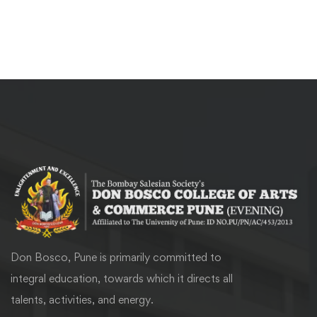
Don Bosco, Pune is primarily committed to
integral education, towards which it directs all
talents, activities, and energy.