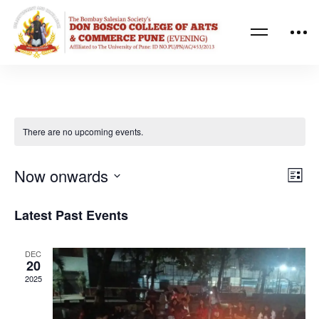
There are no upcoming events.
Ev
Vi
Now onwards
List
Vi
Nav
Select
Latest Past Events
Na
date.
DEC
20
2025