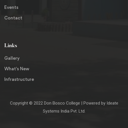
Events
Contact
Links
Gallery
What's New
Infrastructure
Copyright © 2022
Don Bosco College
| Powered by
Ideate
Systems India Pvt. Ltd.