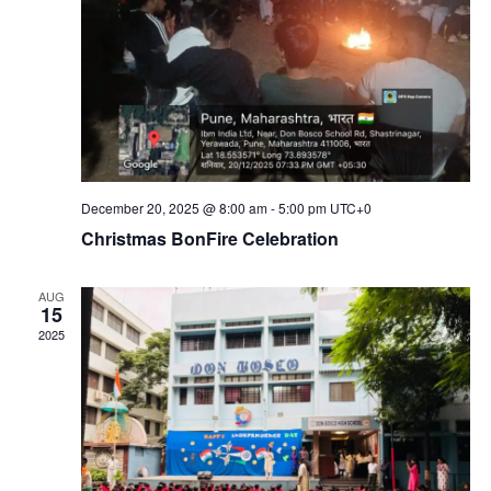
December 20, 2025 @ 8:00 am
-
5:00 pm
UTC+0
Christmas BonFire Celebration
AUG
15
2025