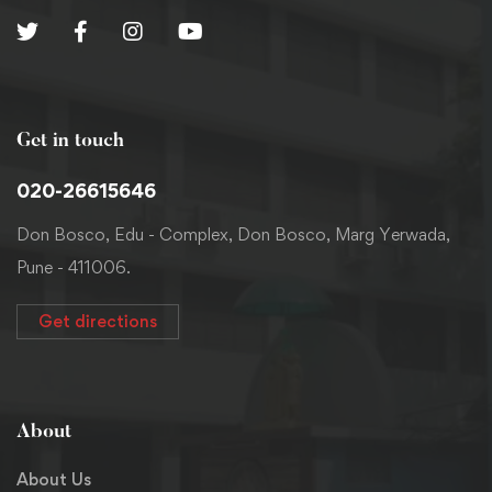
Get in touch
020-26615646
Don Bosco, Edu - Complex, Don Bosco, Marg Yerwada,
Pune - 411006.
Get directions
About
About Us