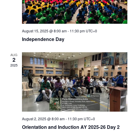
August 15, 2025 @ 8:00 am
-
11:30 pm
UTC+0
Independence Day
AUG
2
2025
August 2, 2025 @ 8:00 am
-
11:30 pm
UTC+0
Orientation and Induction AY 2025-26 Day 2