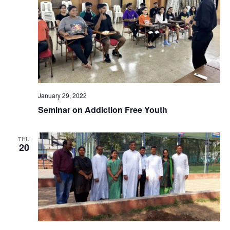
January 29, 2022
Seminar on Addiction Free Youth
THU
20