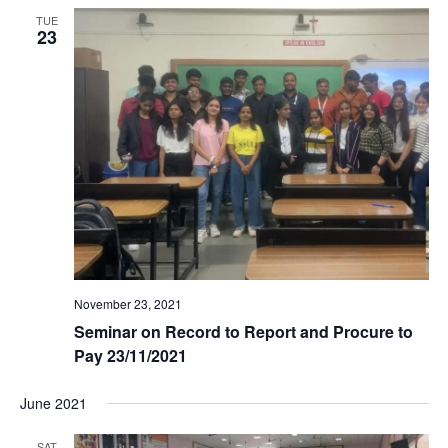
TUE
23
November 23, 2021
Seminar on Record to Report and Procure to
Pay 23/11/2021
June 2021
SAT