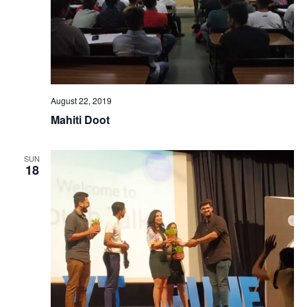
August 22, 2019
Mahiti Doot
SUN
18