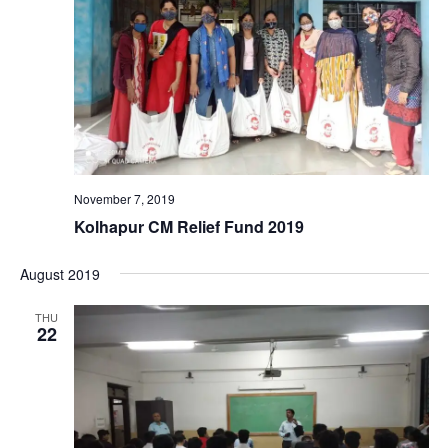
November 7, 2019
Kolhapur CM Relief Fund 2019
August 2019
THU
22