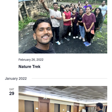
February 26, 2022
Nature Trek
January 2022
SAT
29