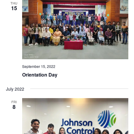
THU
15
September 15, 2022
Orientation Day
July 2022
FRI
8