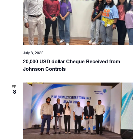
July 8, 2022
20,000 USD dollar Cheque Received from
Johnson Controls
FRI
8