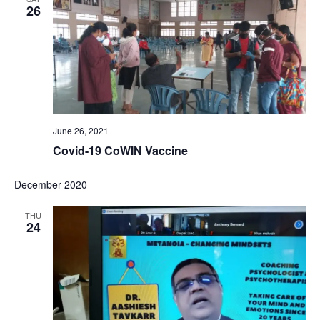
26
June 26, 2021
Covid-19 CoWIN Vaccine
December 2020
THU
24