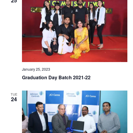
25
January 25, 2023
Graduation Day Batch 2021-22
TUE
24