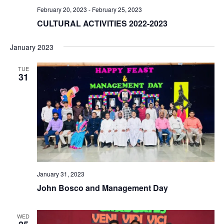
February 20, 2023
-
February 25, 2023
CULTURAL ACTIVITIES 2022-2023
January 2023
TUE
31
January 31, 2023
John Bosco and Management Day
WED