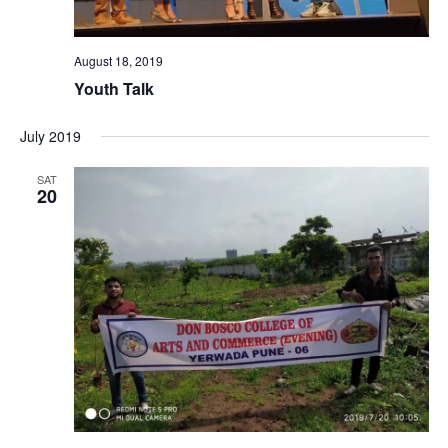
August 18, 2019
Youth Talk
July 2019
SAT
20