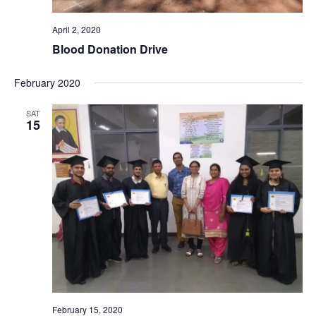
April 2, 2020
Blood Donation Drive
February 2020
SAT
15
February 15, 2020