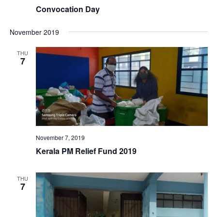
Convocation Day
November 2019
THU
7
November 7, 2019
Kerala PM Relief Fund 2019
THU
7