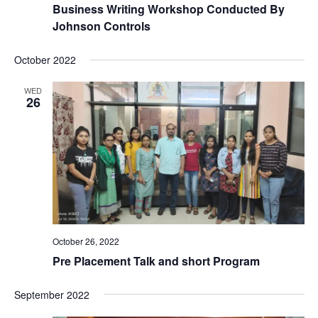
Business Writing Workshop Conducted By
Johnson Controls
October 2022
WED
26
October 26, 2022
Pre Placement Talk and short Program
September 2022