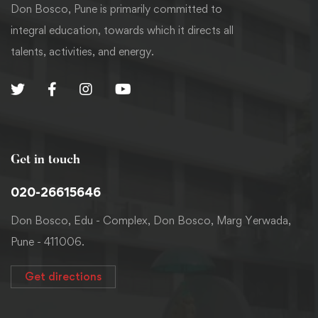
Don Bosco, Pune is primarily committed to
integral education, towards which it directs all
talents, activities, and energy.
Get in touch
020-26615646
Don Bosco, Edu - Complex, Don Bosco, Marg Yerwada,
Pune - 411006.
Get directions