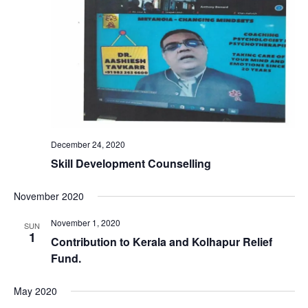
December 24, 2020
Skill Development Counselling
November 2020
November 1, 2020
SUN
1
Contribution to Kerala and Kolhapur Relief
Fund.
May 2020