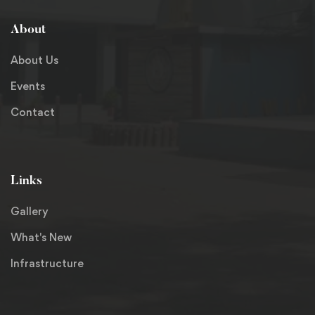
About
About Us
Events
Contact
Links
Gallery
What's New
Infrastructure