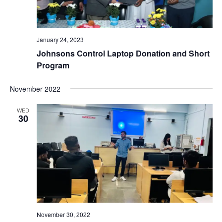
January 24, 2023
Johnsons Control Laptop Donation and Short
Program
November 2022
WED
30
November 30, 2022