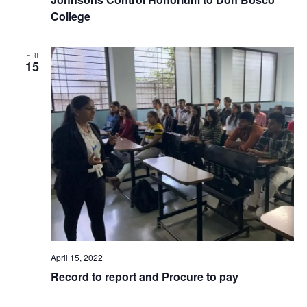
College
FRI
15
April 15, 2022
Record to report and Procure to pay