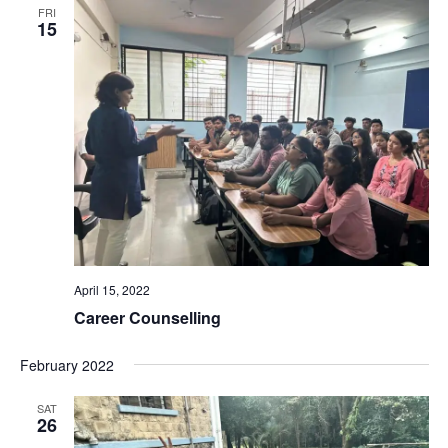
FRI
15
April 15, 2022
Career Counselling
February 2022
SAT
26