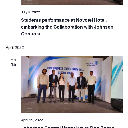
July 8, 2022
Students performance at Novotel Hotel,
embarking the Collaboration with Johnson
Controls
April 2022
FRI
15
April 15, 2022
Johnsons Control Honorium to Don Bosco