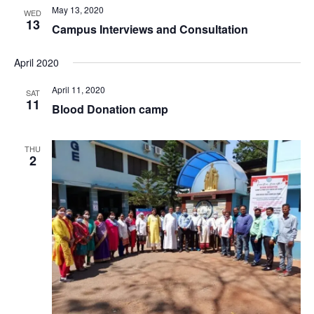
May 13, 2020
WED
13
Campus Interviews and Consultation
April 2020
April 11, 2020
SAT
11
Blood Donation camp
THU
2