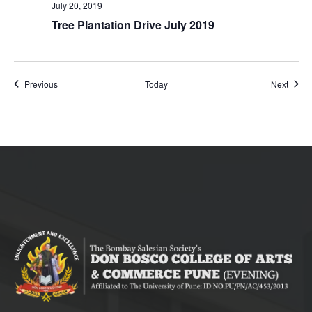
July 20, 2019
Tree Plantation Drive July 2019
Events
Event
Previous
Today
Next