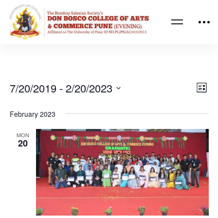
Ev
Vi
7/20/2019
 - 
2/20/2023
List
Vi
Nav
Select
February 2023
Na
date.
MON
20