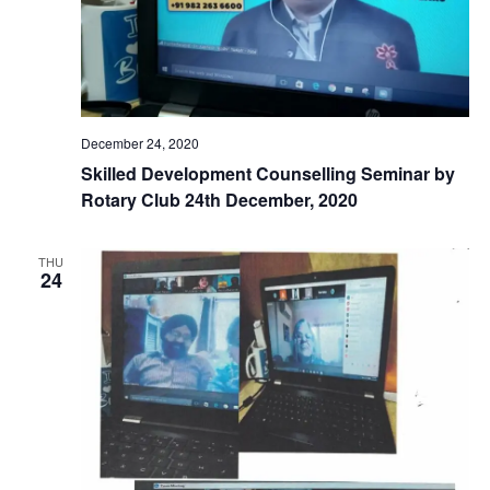
December 24, 2020
Skilled Development Counselling Seminar by
Rotary Club 24th December, 2020
THU
24