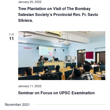
January 20, 2022
Tree Plantation on Visit of The Bombay
Salesian Society’s Provincial Rev. Fr. Savio
Silviera.
TUE
11
January 11, 2022
Seminar on Focus on UPSC Examination
November 2021